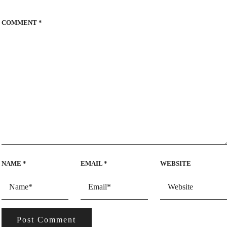
COMMENT
*
NAME
*
EMAIL
*
WEBSITE