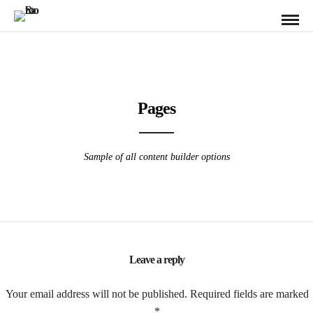
Pages
Sample of all content builder options
Leave a reply
Your email address will not be published.
Required fields are marked
*