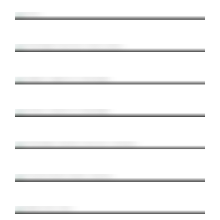
Croatia / Adriadic Sea / Summer
Pittsburgh from the North Shore
Pittsburgh / North Shore / Night Photography
August Nights in Pittsburgh
Pittsburgh / Night Shots / Summer
Stormy Sunset in Pittsburgh
Pittsburgh / Sunset / Thunderstorms
Pittsburgh Sunrise from the Westend
Pittsburgh / Sunrise / Westend
Pennsylvania Grand Canyon
Landscape / Pennsylvania / Hiking
Rapp Run Falls
Waterfalls / Pennsylvania / Hiking