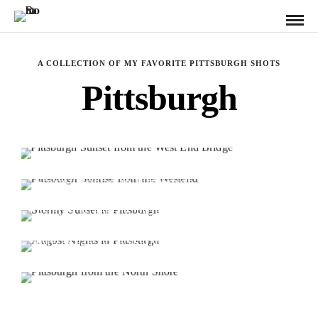
A COLLECTION OF MY FAVORITE PITTSBURGH SHOTS
Pittsburgh
Pittsburgh Sunset from the West End
Bridge
Pittsburgh / Sunset / Westend
Pittsburgh Sunrise from the Westend
Pittsburgh / Sunrise / Westend
Stormy Sunset in Pittsburgh
Pittsburgh / Sunset / Thunderstorms
August Nights in Pittsburgh
Pittsburgh / Night Shots / Summer
Pittsburgh from the North Shore
Pittsburgh / North Shore / Night Photography