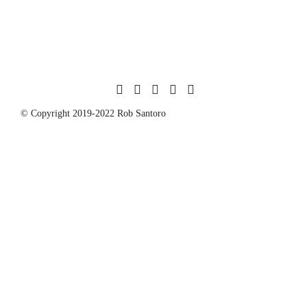
© Copyright 2019-2022 Rob Santoro