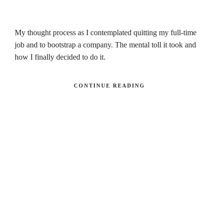
My thought process as I contemplated quitting my full-time
job and to bootstrap a company. The mental toll it took and
how I finally decided to do it.
CONTINUE READING