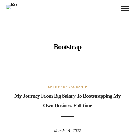
Bootstrap
ENTREPRENEURSHIP
My Journey From Big Salary To Bootstrapping My
Own Business Full-time
March 14, 2022