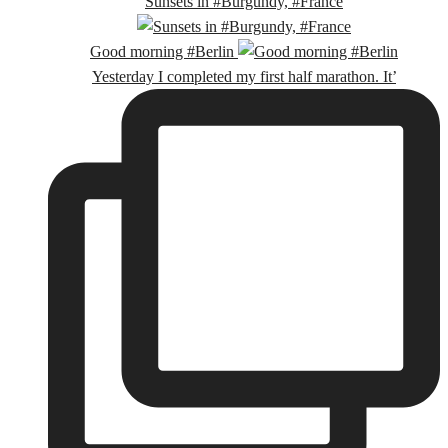
Sunsets in #Burgundy, #France
Good morning #Berlin
Yesterday I completed my first half marathon. It’