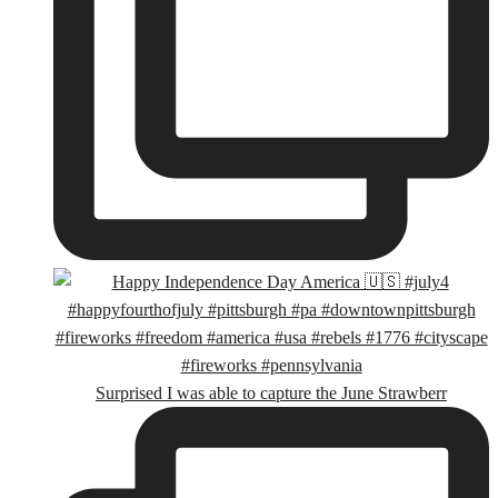
Surprised I was able to capture the June Strawberr