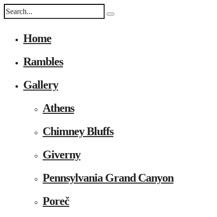
Home
Rambles
Gallery
Athens
Chimney Bluffs
Giverny
Pennsylvania Grand Canyon
Poreč