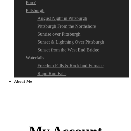
Poreč
Pittsburgh
August Night in Pittsburgh
Pittsburgh From the Northshore
Sunrise over Pittsburgh
Sunset & Lightning Over Pittsburgh
Sunset from the West End Bridge
Waterfalls
Freedom Falls & Rockland Furnace
Rapp Run Falls
About Me