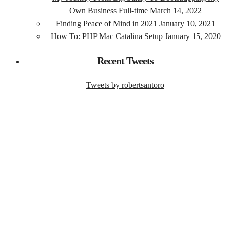
Own Business Full-time
March 14, 2022
Finding Peace of Mind in 2021
January 10, 2021
How To: PHP Mac Catalina Setup
January 15, 2020
Recent Tweets
Tweets by robertsantoro