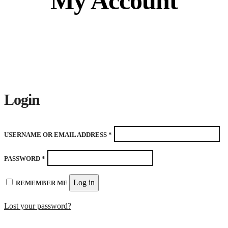
My Account
Login
REQUIRED
USERNAME OR EMAIL ADDRESS
*
REQUIRED
PASSWORD
*
Log in
REMEMBER ME
Lost your password?