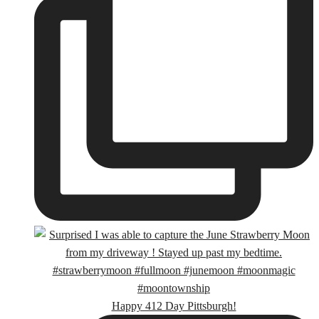
Happy 412 Day Pittsburgh!