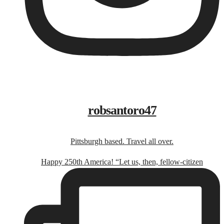
robsantoro47
Pittsburgh based. Travel all over.
Happy 250th America! “Let us, then, fellow-citizen