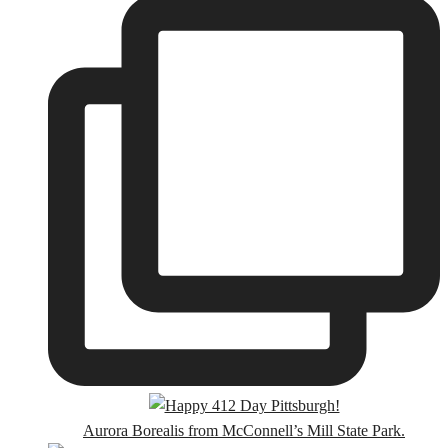
Aurora Borealis from McConnell’s Mill State Park.