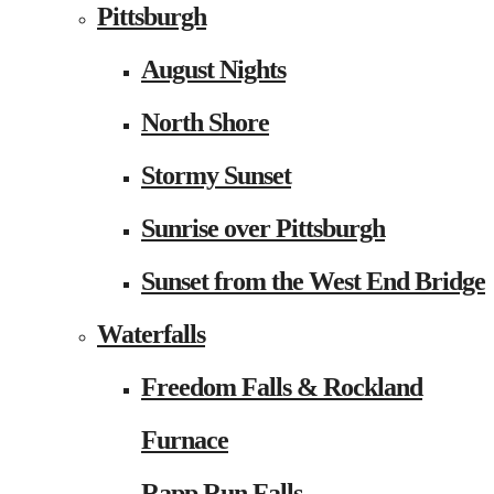
Pittsburgh
August Nights
North Shore
Stormy Sunset
Sunrise over Pittsburgh
Sunset from the West End Bridge
Waterfalls
Freedom Falls & Rockland
Furnace
Rapp Run Falls