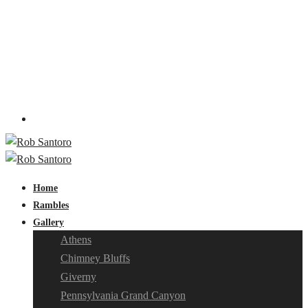
Home
Rambles
Gallery
Athens
Chimney Bluffs
Giverny
Pennsylvania Grand Canyon