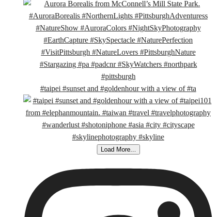
#taipei #sunset and #goldenhour with a view of #ta
Load More...