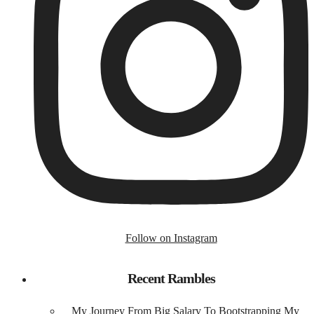
Follow on Instagram
Recent Rambles
My Journey From Big Salary To Bootstrapping My