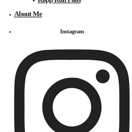
About Me
Instagram