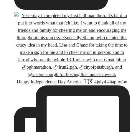
Happy Independence Day America 🇺🇸 #july4 #happyfou