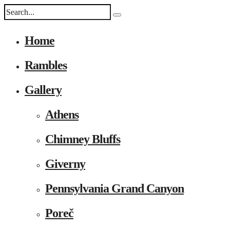
Home
Rambles
Gallery
Athens
Chimney Bluffs
Giverny
Pennsylvania Grand Canyon
Poreč