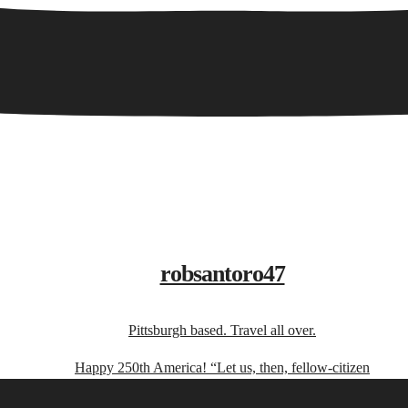
robsantoro47
Pittsburgh based. Travel all over.
Happy 250th America! “Let us, then, fellow-citizen