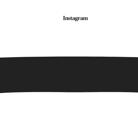
Instagram