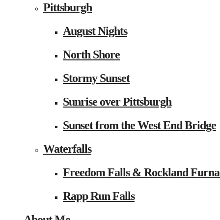
Pittsburgh
August Nights
North Shore
Stormy Sunset
Sunrise over Pittsburgh
Sunset from the West End Bridge
Waterfalls
Freedom Falls & Rockland Furna
Rapp Run Falls
About Me