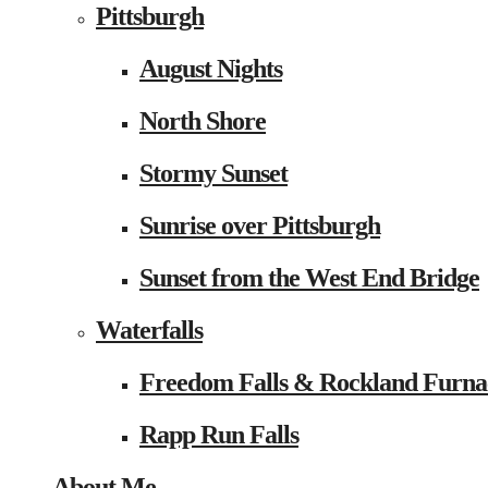
Pittsburgh
August Nights
North Shore
Stormy Sunset
Sunrise over Pittsburgh
Sunset from the West End Bridge
Waterfalls
Freedom Falls & Rockland Furna
Rapp Run Falls
About Me