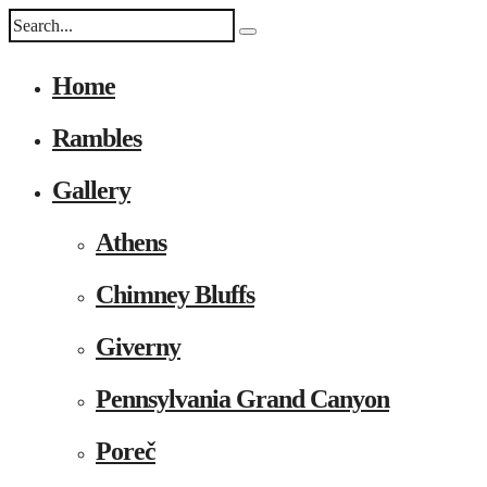
Home
Rambles
Gallery
Athens
Chimney Bluffs
Giverny
Pennsylvania Grand Canyon
Poreč