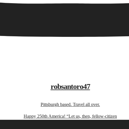
robsantoro47
Pittsburgh based. Travel all over.
Happy 250th America! “Let us, then, fellow-citizen