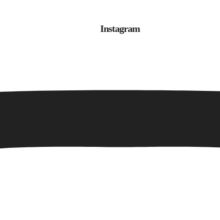
Instagram