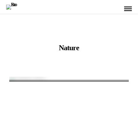
Nature
Chimney Bluffs
New York / State Park / Nature