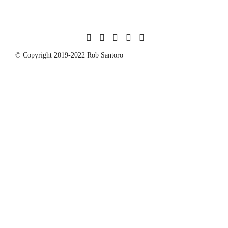
© Copyright 2019-2022 Rob Santoro