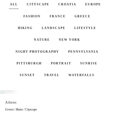
ALL
CITYSCAPE
CROATIA
EUROPE
FASHION
FRANCE
GREECE
HIKING
LANDSCAPE
LIFESTYLE
NATURE
NEW YORK
NIGHT PHOTOGRAPHY
PENNSYLVANIA
PITTSBURGH
PORTRAIT
SUNRISE
SUNSET
TRAVEL
WATERFALLS
Athens
Greece / Ruins / Cityscape