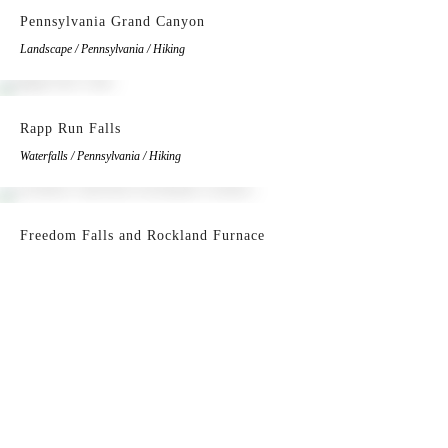
Pennsylvania Grand Canyon
Landscape / Pennsylvania / Hiking
Rapp Run Falls
Waterfalls / Pennsylvania / Hiking
Freedom Falls and Rockland Furnace