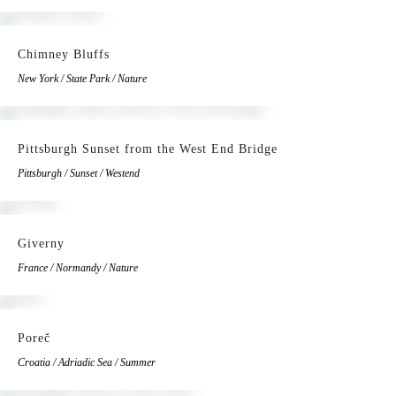
Chimney Bluffs
New York / State Park / Nature
Pittsburgh Sunset from the West End Bridge
Pittsburgh / Sunset / Westend
Giverny
France / Normandy / Nature
Poreč
Croatia / Adriadic Sea / Summer