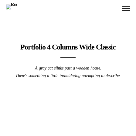
Portfolio 4 Columns Wide Classic
A gray cat slinks past a wooden house.
There's something a little intimidating attempting to describe.