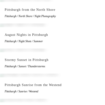
Pittsburgh from the North Shore
Pittsburgh / North Shore / Night Photography
August Nights in Pittsburgh
Pittsburgh / Night Shots / Summer
Stormy Sunset in Pittsburgh
Pittsburgh / Sunset / Thunderstorms
Pittsburgh Sunrise from the Westend
Pittsburgh / Sunrise / Westend