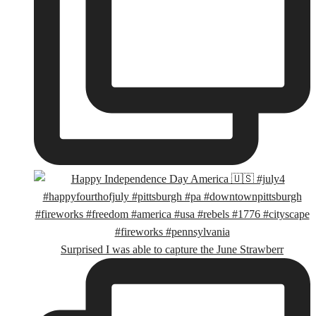
Surprised I was able to capture the June Strawberr