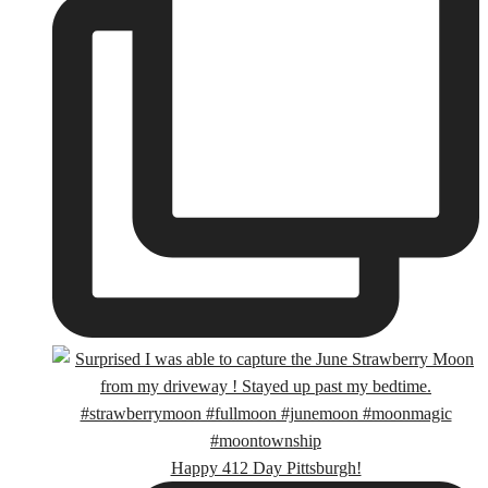
Happy 412 Day Pittsburgh!