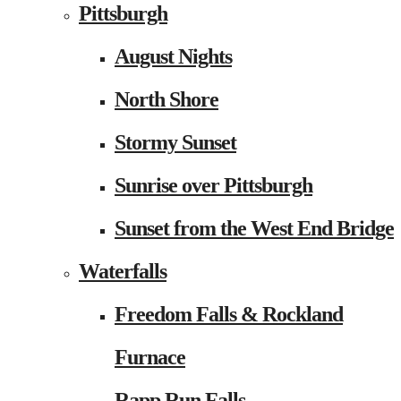
Pittsburgh
August Nights
North Shore
Stormy Sunset
Sunrise over Pittsburgh
Sunset from the West End Bridge
Waterfalls
Freedom Falls & Rockland
Furnace
Rapp Run Falls