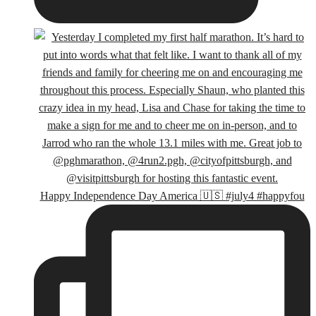
Happy Independence Day America 🇺🇸 #july4 #happyfou