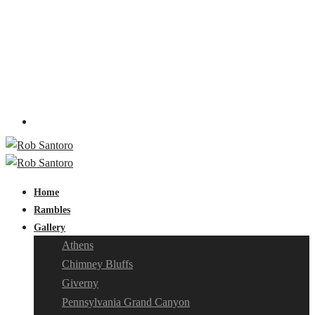
Home
Rambles
Gallery
Athens
Chimney Bluffs
Giverny
Pennsylvania Grand Canyon