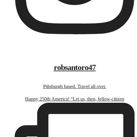
robsantoro47
Pittsburgh based. Travel all over.
Happy 250th America! “Let us, then, fellow-citizen