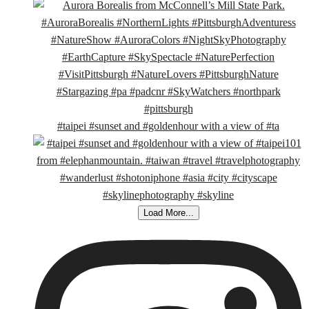
#taipei #sunset and #goldenhour with a view of #ta
Load More...