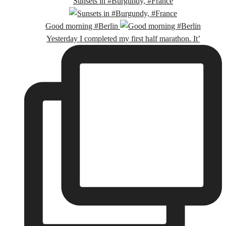
Sunsets in #Burgundy, #France
Good morning #Berlin
Yesterday I completed my first half marathon. It’