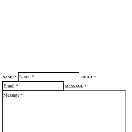
NAME *
EMAIL *
MESSAGE *