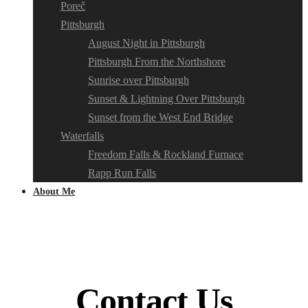
Poreč
Pittsburgh
August Night in Pittsburgh
Pittsburgh From the Northshore
Sunrise over Pittsburgh
Sunset & Lightning Over Pittsburgh
Sunset from the West End Bridge
Waterfalls
Freedom Falls & Rockland Furnace
Rapp Run Falls
About Me
Contact Us