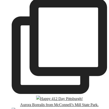
Aurora Borealis from McConnell’s Mill State Park.