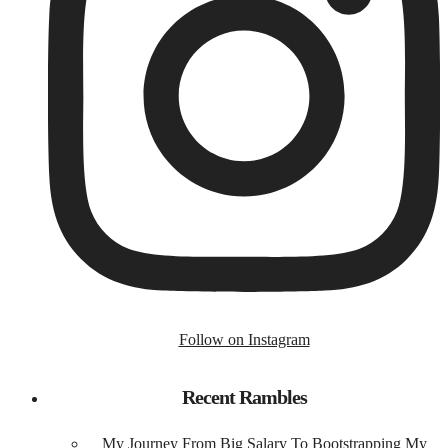
Follow on Instagram
Recent Rambles
My Journey From Big Salary To Bootstrapping My