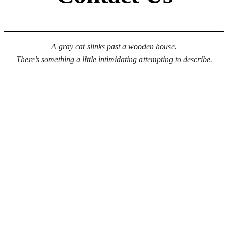
A gray cat slinks past a wooden house.
There’s something a little intimidating attempting to describe.