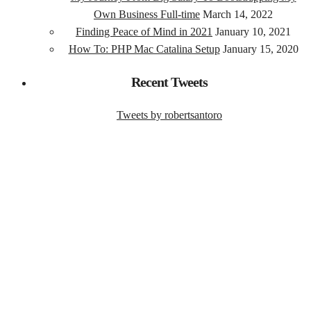
Own Business Full-time
March 14, 2022
Finding Peace of Mind in 2021
January 10, 2021
How To: PHP Mac Catalina Setup
January 15, 2020
Recent Tweets
Tweets by robertsantoro