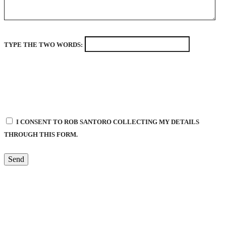
TYPE THE TWO WORDS:
I CONSENT TO ROB SANTORO COLLECTING MY DETAILS
THROUGH THIS FORM.