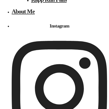
About Me
Instagram