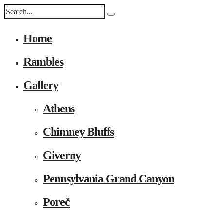
Home
Rambles
Gallery
Athens
Chimney Bluffs
Giverny
Pennsylvania Grand Canyon
Poreč