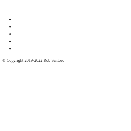
© Copyright 2019-2022 Rob Santoro