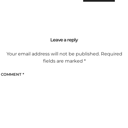
Leave a reply
Your email address will not be published.
Required
fields are marked
*
COMMENT
*