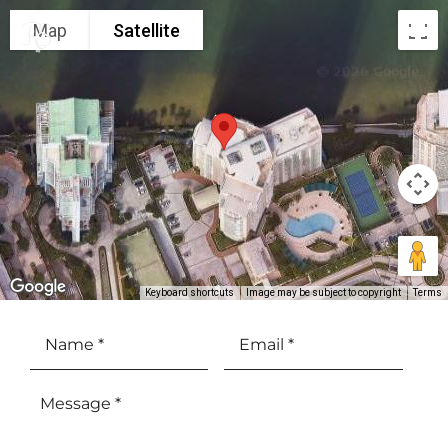
Map
Satellite
Keyboard shortcuts
Image may be subject to copyright
Terms