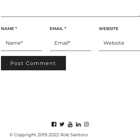
NAME
*
EMAIL
*
WEBSITE
© Copyright 2019-2022 Rob Santoro