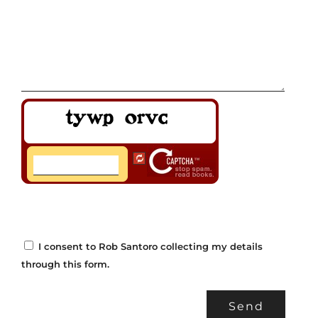
I consent to Rob Santoro collecting my details
through this form.