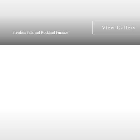
Freedom Falls and Rockland Furnace