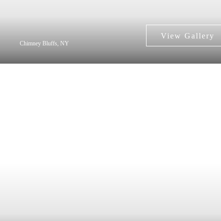
Chimney Bluffs, NY