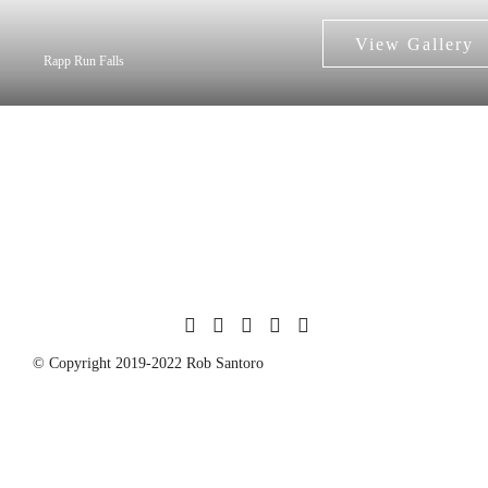
Rapp Run Falls
© Copyright 2019-2022 Rob Santoro