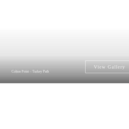
Colton Point – Turkey Path