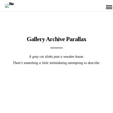
Gallery Archive Parallax
A gray cat slinks past a wooden house.
There's something a little intimidating attempting to describe.