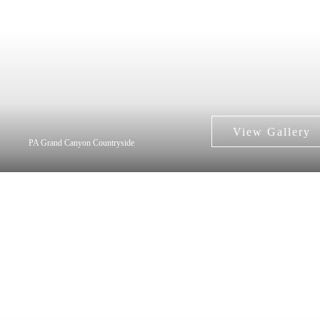
PA Grand Canyon Countryside