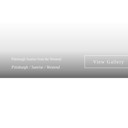
Pittsburgh Sunrise from the Westend
Pittsburgh / Sunrise / Westend