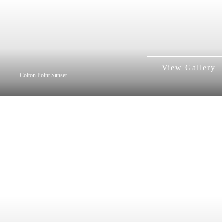
Colton Point Sunset