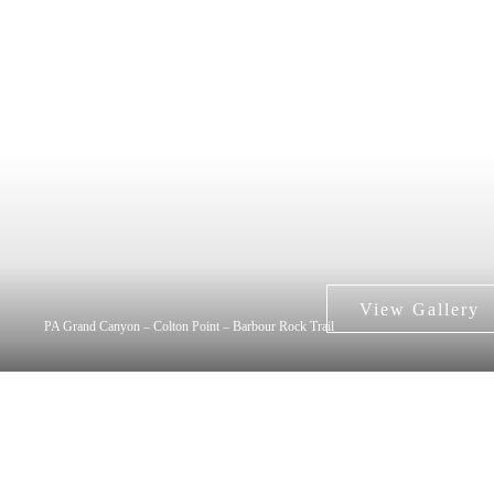
PA Grand Canyon – Colton Point – Barbour Rock Trail