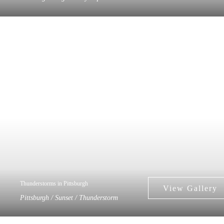
Thunderstorms in Pittsburgh
Pittsburgh / Sunset / Thunderstorm