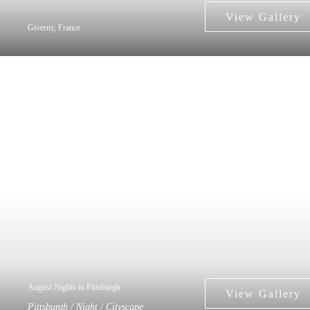
Giverny, France
August Nights in Pittsburgh
Pittsburgh / Night / Cityscape