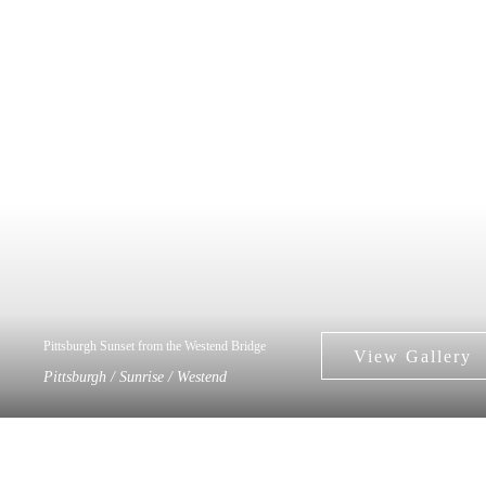
Pittsburgh Sunset from the Westend Bridge
Pittsburgh / Sunrise / Westend