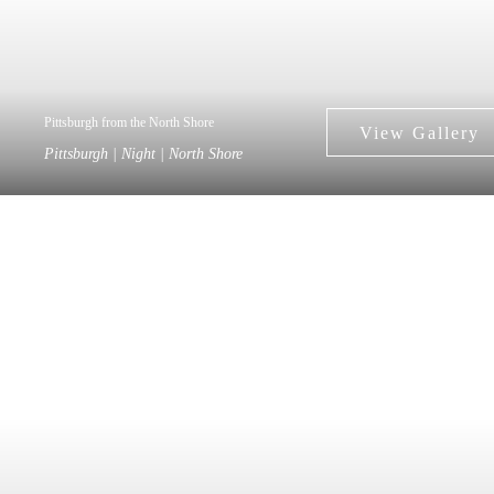
Pittsburgh from the North Shore
Pittsburgh | Night | North Shore