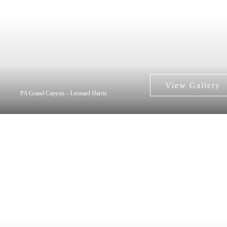
PA Grand Canyon – Leonard Harris