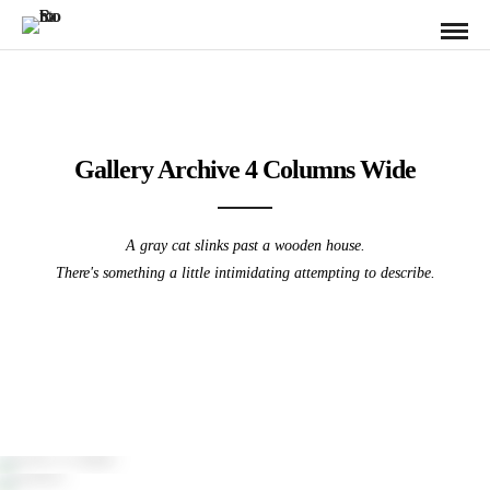
Gallery Archive 4 Columns Wide
A gray cat slinks past a wooden house.
There's something a little intimidating attempting to describe.
Poreč, Croatia
Pittsburgh Sunrise from the Westend
Athens
Pittsburgh / Sunrise / Westend
Pittsburgh from the North Shore
PA Grand Canyon – Leonard Harris