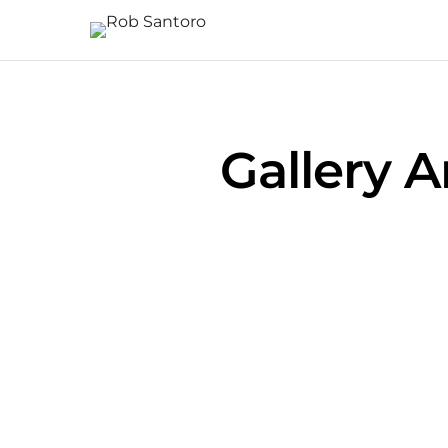
Gallery 
Pittsburgh Sunrise from the Westend
Pittsburgh from the North Shore