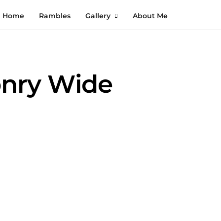
Home
Rambles
Gallery
About Me
onry Wide
August Nights in Pittsburgh