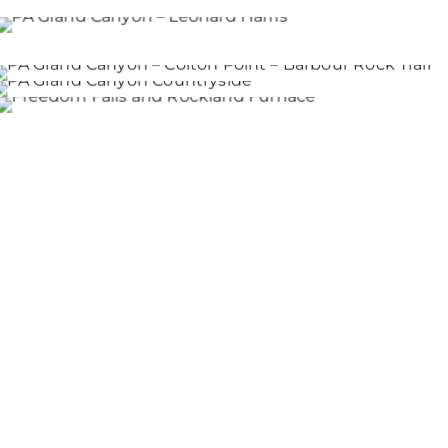
PA Grand Canyon – Leonard Harris
PA Grand Canyon – Colton Point – Barbour Rock Tr
PA Grand Canyon Countryside
Freedom Falls and Rockland Furnace