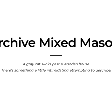
Archive Mixed Mas
A gray cat slinks past a wooden house.
There's something a little intimidating attempting to describe.